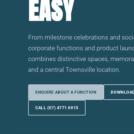
EASY
From milestone celebrations and socia
corporate functions and product lau
combines distinctive spaces, memorab
and a central Townsville location.
ENQUIRE ABOUT A FUNCTION
DOWNLOAD
CALL (07) 4771 6915