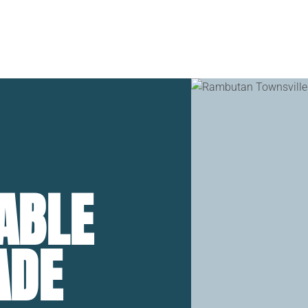
Home
Stay
Dine & 
ABLE
ADE