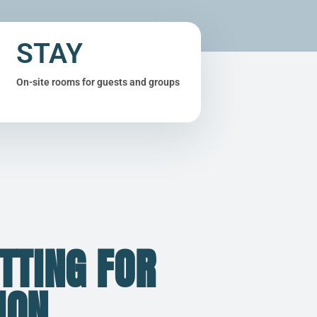
STAY
On-site rooms for guests and groups
TTING FOR
ION