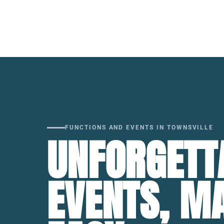
FUNCTIONS AND EVENTS IN TOWNSVILLE
UNFORGETT
EVENTS, M