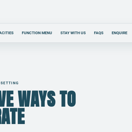
ACITIES
FUNCTION MENU
STAY WITH US
FAQS
ENQUIRE
 SETTING
IVE WAYS TO
RATE