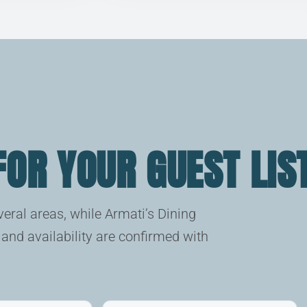
 FOR YOUR GUEST LIS
eral areas, while Armati’s Dining
and availability are confirmed with