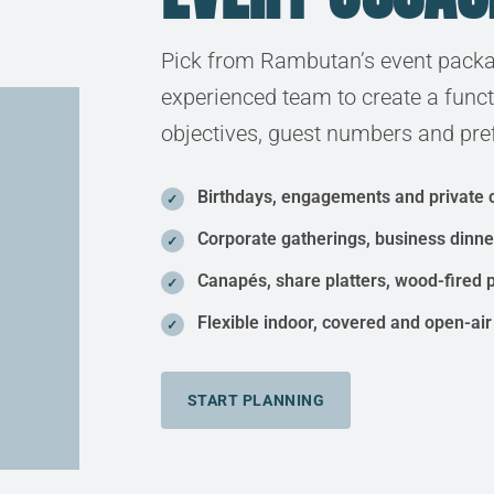
Pick from Rambutan’s event packa
experienced team to create a func
objectives, guest numbers and pre
Birthdays, engagements and private 
Corporate gatherings, business dinn
Canapés, share platters, wood-fired 
Flexible indoor, covered and open-air
START PLANNING