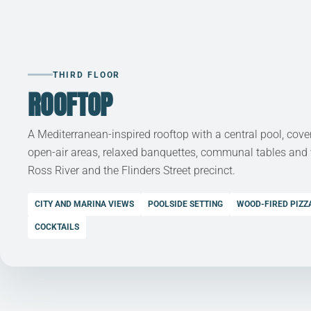
THIRD FLOOR
ROOFTOP
A Mediterranean-inspired rooftop with a central pool, cov
open-air areas, relaxed banquettes, communal tables and
Ross River and the Flinders Street precinct.
CITY AND MARINA VIEWS
POOLSIDE SETTING
WOOD-FIRED PIZZ
COCKTAILS