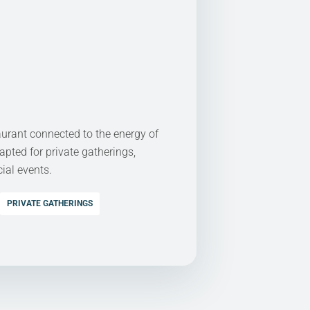
aurant connected to the energy of
apted for private gatherings,
ial events.
PRIVATE GATHERINGS