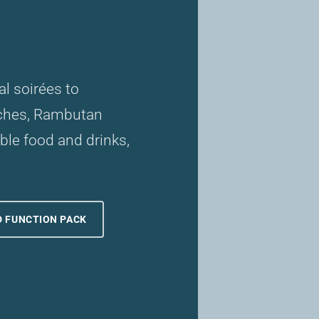
l soirées to
nches, Rambutan
le food and drinks,
 FUNCTION PACK