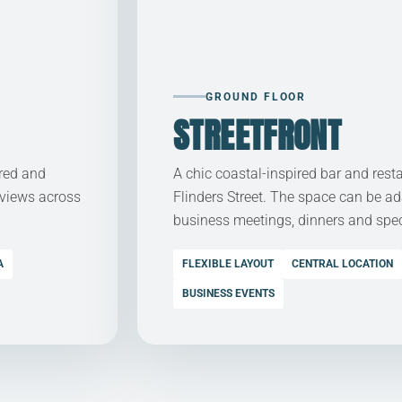
GROUND FLOOR
STREETFRONT
ered and
A chic coastal-inspired bar and rest
 views across
Flinders Street. The space can be ad
business meetings, dinners and spec
A
FLEXIBLE LAYOUT
CENTRAL LOCATION
BUSINESS EVENTS