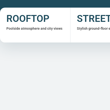
ROOFTOP
STREE
Poolside atmosphere and city views
Stylish ground-floor 