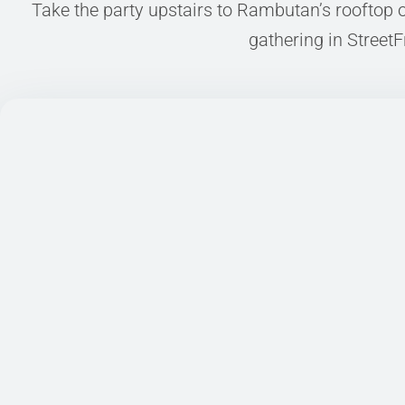
STAY WITH US
Take the party upstairs to Rambutan’s rooftop oa
gathering in StreetF