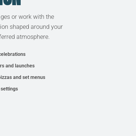
ges or work with the
tion shaped around your
ferred atmosphere.
celebrations
ers and launches
pizzas and set menus
 settings