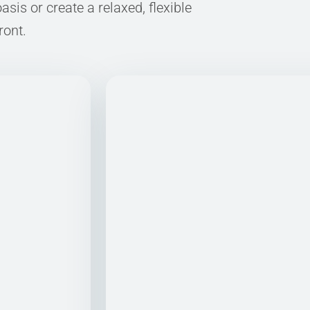
sis or create a relaxed, flexible
ront.