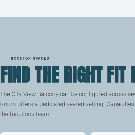
ROOFTOP SPACES
FIND THE RIGHT FIT
The City View Balcony can be configured across sev
Room offers a dedicated seated setting. Capacities 
the functions team.