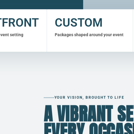
TFRONT
CUSTOM
event setting
Packages shaped around your event
YOUR VISION, BROUGHT TO LIFE
A VIBRANT SE
EVERY OCCAS