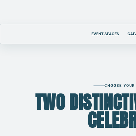
EVENT SPACES
CAP
CHOOSE YOUR
M
TWO DISTINCT
CELEB